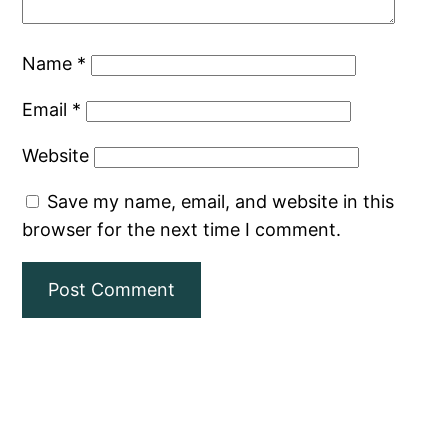
Name
*
Email
*
Website
Save my name, email, and website in this
browser for the next time I comment.