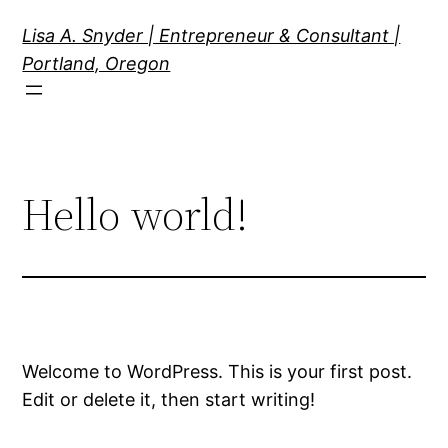
Skip
Lisa A. Snyder | Entrepreneur & Consultant |
to
Portland, Oregon
content
Hello world!
Welcome to WordPress. This is your first post.
Edit or delete it, then start writing!