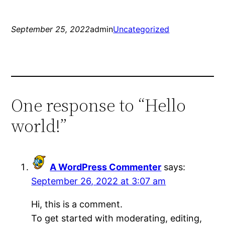
September 25, 2022
admin
Uncategorized
One response to “Hello
world!”
A WordPress Commenter
says:
September 26, 2022 at 3:07 am
Hi, this is a comment.
To get started with moderating, editing,