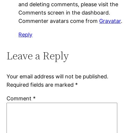
and deleting comments, please visit the
Comments screen in the dashboard.
Commenter avatars come from
Gravatar
.
Reply
Leave a Reply
Your email address will not be published.
Required fields are marked
*
Comment
*